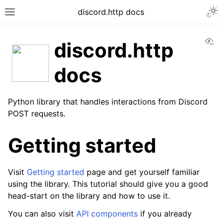
discord.http docs
Vi
discord.http
docs
Python library that handles interactions from Discord
POST requests.
Getting started
Visit
Getting started
page and get yourself familiar
using the library. This tutorial should give you a good
head-start on the library and how to use it.
You can also visit
API components
if you already