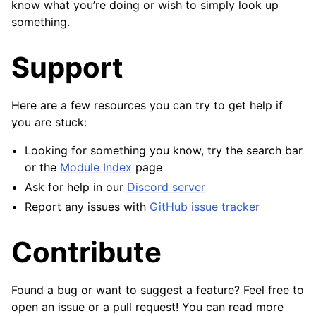
know what you’re doing or wish to simply look up
something.
Support
Here are a few resources you can try to get help if
you are stuck:
Looking for something you know, try the search bar
or the
Module Index
page
Ask for help in our
Discord server
Report any issues with
GitHub issue tracker
Contribute
Found a bug or want to suggest a feature? Feel free to
open an issue or a pull request! You can read more