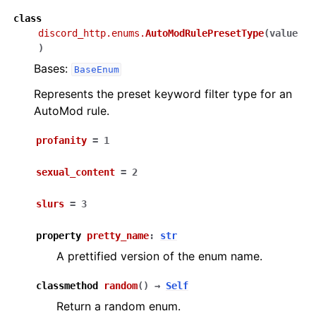
class
discord_http.enums.
AutoModRulePresetType
(
value
)
Bases:
BaseEnum
Represents the preset keyword filter type for an
AutoMod rule.
profanity
=
1
sexual_content
=
2
slurs
=
3
property
pretty_name
:
str
A prettified version of the enum name.
classmethod
random
(
)
→
Self
Return a random enum.