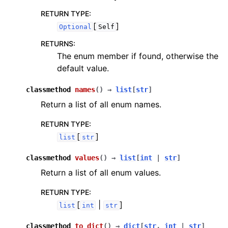
RETURN TYPE
:
[
]
Optional
Self
RETURNS
:
The enum member if found, otherwise the
default value.
classmethod
names
(
)
→
list
[
str
]
Return a list of all enum names.
RETURN TYPE
:
[
]
list
str
classmethod
values
(
)
→
list
[
int
|
str
]
Return a list of all enum values.
RETURN TYPE
:
[
|
]
list
int
str
classmethod
to_dict
(
)
→
dict
[
str
,
int
|
str
]