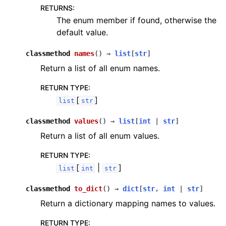
RETURNS
:
The enum member if found, otherwise the
default value.
classmethod
names
(
)
→
list
[
str
]
Return a list of all enum names.
RETURN TYPE
:
[
]
list
str
classmethod
values
(
)
→
list
[
int
|
str
]
Return a list of all enum values.
RETURN TYPE
:
[
|
]
list
int
str
classmethod
to_dict
(
)
→
dict
[
str
,
int
|
str
]
Return a dictionary mapping names to values.
RETURN TYPE
: