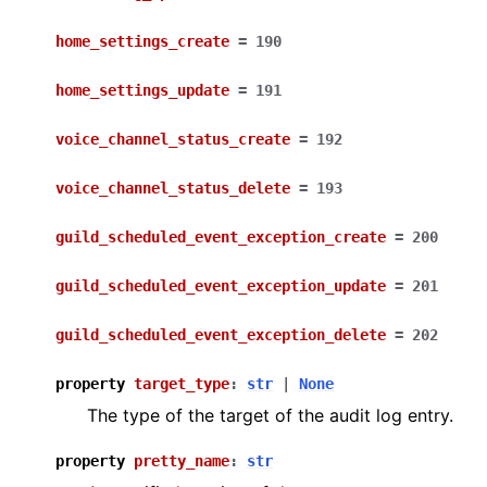
home_settings_create
=
190
home_settings_update
=
191
voice_channel_status_create
=
192
voice_channel_status_delete
=
193
guild_scheduled_event_exception_create
=
200
guild_scheduled_event_exception_update
=
201
guild_scheduled_event_exception_delete
=
202
property
target_type
:
str
|
None
The type of the target of the audit log entry.
property
pretty_name
:
str