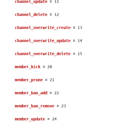
channel_update
=
11
channel_delete
=
12
channel_overwrite_create
=
13
channel_overwrite_update
=
14
channel_overwrite_delete
=
15
member_kick
=
20
member_prune
=
21
member_ban_add
=
22
member_ban_remove
=
23
member_update
=
24