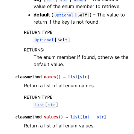
value of the enum member to retrieve.
default
(
[
]
) – The value to
Optional
Self
return if the key is not found.
RETURN TYPE
:
[
]
Optional
Self
RETURNS
:
The enum member if found, otherwise the
default value.
classmethod
names
(
)
→
list
[
str
]
Return a list of all enum names.
RETURN TYPE
:
[
]
list
str
classmethod
values
(
)
→
list
[
int
|
str
]
Return a list of all enum values.