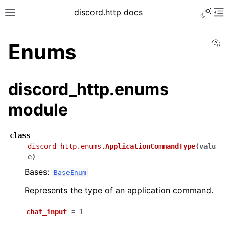
discord.http docs
Vi
Enums
discord_http.enums
module
class
discord_http.enums.
ApplicationCommandType
(
valu
e
)
Bases:
BaseEnum
Represents the type of an application command.
chat_input
=
1