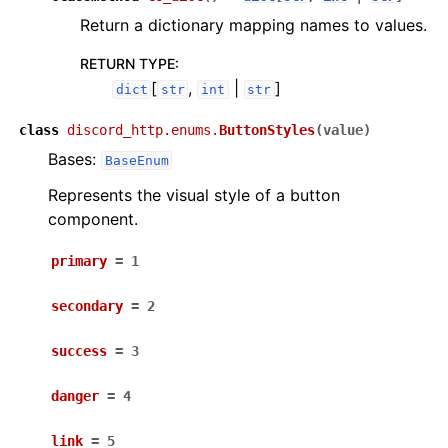
Return a dictionary mapping names to values.
RETURN TYPE
:
[
,
|
]
dict
str
int
str
class
discord_http.enums.
ButtonStyles
(
value
)
Bases:
BaseEnum
Represents the visual style of a button
component.
primary
=
1
secondary
=
2
success
=
3
danger
=
4
link
=
5