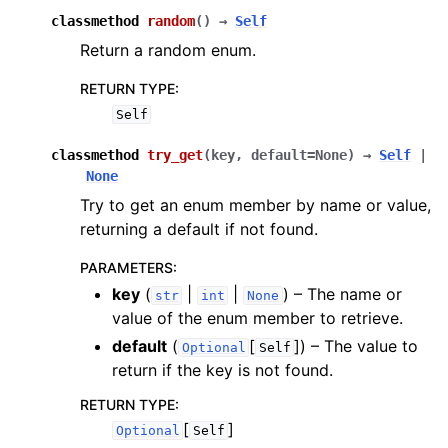
classmethod
random
(
)
→
Self
Return a random enum.
RETURN TYPE
:
Self
classmethod
try_get
(
key
,
default
=
None
)
→
Self
|
None
Try to get an enum member by name or value,
returning a default if not found.
PARAMETERS
:
key
(
|
|
) – The name or
str
int
None
value of the enum member to retrieve.
default
(
[
]
) – The value to
Optional
Self
return if the key is not found.
RETURN TYPE
:
[
]
Optional
Self