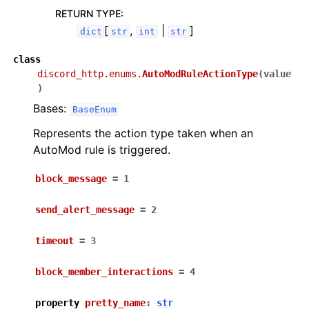
RETURN TYPE
:
[
,
|
]
dict
str
int
str
class
discord_http.enums.
AutoModRuleActionType
(
value
)
Bases:
BaseEnum
Represents the action type taken when an
AutoMod rule is triggered.
block_message
=
1
send_alert_message
=
2
timeout
=
3
block_member_interactions
=
4
property
pretty_name
:
str