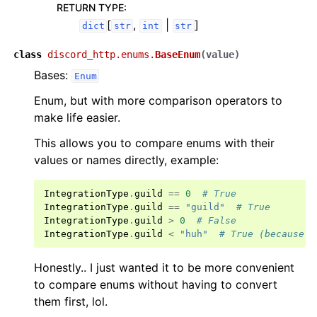
RETURN TYPE
:
[
,
|
]
dict
str
int
str
class
discord_http.enums.
BaseEnum
(
value
)
Bases:
Enum
Enum, but with more comparison operators to
make life easier.
This allows you to compare enums with their
values or names directly, example:
IntegrationType
.
guild
==
0
# True
IntegrationType
.
guild
==
"guild"
# True
IntegrationType
.
guild
>
0
# False
IntegrationType
.
guild
<
"huh"
# True (because "
Honestly.. I just wanted it to be more convenient
to compare enums without having to convert
them first, lol.