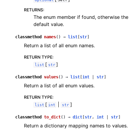
RETURNS
:
The enum member if found, otherwise the
default value.
classmethod
names
(
)
→
list
[
str
]
Return a list of all enum names.
RETURN TYPE
:
[
]
list
str
classmethod
values
(
)
→
list
[
int
|
str
]
Return a list of all enum values.
RETURN TYPE
:
[
|
]
list
int
str
classmethod
to_dict
(
)
→
dict
[
str
,
int
|
str
]
Return a dictionary mapping names to values.