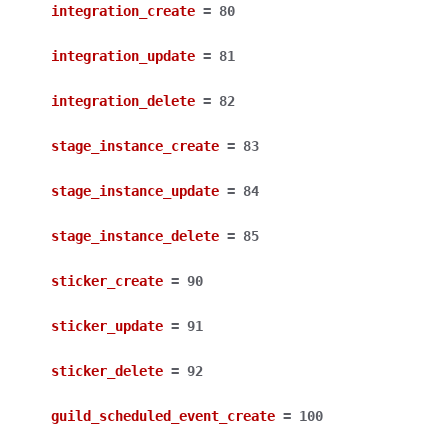
integration_create
=
80
integration_update
=
81
integration_delete
=
82
stage_instance_create
=
83
stage_instance_update
=
84
stage_instance_delete
=
85
sticker_create
=
90
sticker_update
=
91
sticker_delete
=
92
guild_scheduled_event_create
=
100