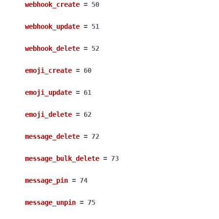
webhook_create
=
50
webhook_update
=
51
webhook_delete
=
52
emoji_create
=
60
emoji_update
=
61
emoji_delete
=
62
message_delete
=
72
message_bulk_delete
=
73
message_pin
=
74
message_unpin
=
75