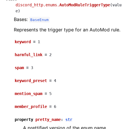
discord_http.enums.
AutoModRuleTriggerType
(
valu
e
)
Bases:
BaseEnum
Represents the trigger type for an AutoMod rule.
keyword
=
1
harmful_link
=
2
spam
=
3
keyword_preset
=
4
mention_spam
=
5
member_profile
=
6
property
pretty_name
:
str
A prettified version of the enum name.