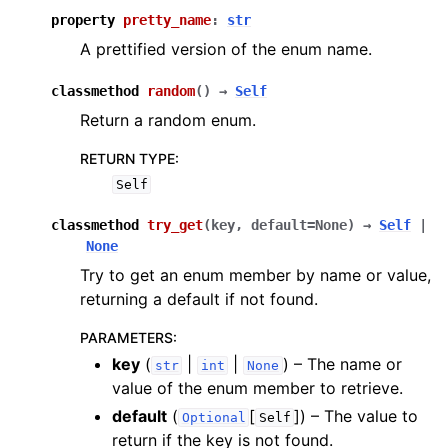
property
pretty_name
:
str
A prettified version of the enum name.
classmethod
random
(
)
→
Self
Return a random enum.
RETURN TYPE
:
Self
classmethod
try_get
(
key
,
default
=
None
)
→
Self
|
None
Try to get an enum member by name or value,
returning a default if not found.
PARAMETERS
:
key
(
|
|
) – The name or
str
int
None
value of the enum member to retrieve.
default
(
[
]
) – The value to
Optional
Self
return if the key is not found.