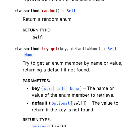
classmethod
random
(
)
→
Self
Return a random enum.
RETURN TYPE
:
Self
classmethod
try_get
(
key
,
default
=
None
)
→
Self
|
None
Try to get an enum member by name or value,
returning a default if not found.
PARAMETERS
:
key
(
|
|
) – The name or
str
int
None
value of the enum member to retrieve.
default
(
[
]
) – The value to
Optional
Self
return if the key is not found.
RETURN TYPE
:
[
]
Optional
Self