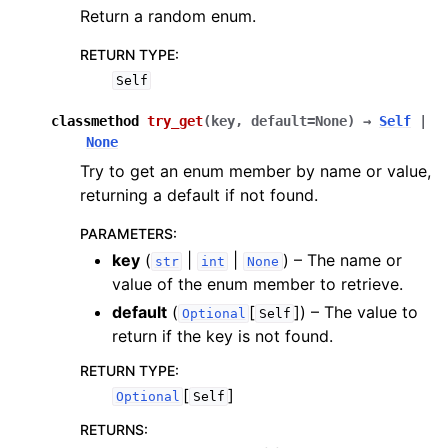
Return a random enum.
RETURN TYPE
:
Self
classmethod
try_get
(
key
,
default
=
None
)
→
Self
|
None
Try to get an enum member by name or value,
returning a default if not found.
PARAMETERS
:
key
(
|
|
) – The name or
str
int
None
value of the enum member to retrieve.
default
(
[
]
) – The value to
Optional
Self
return if the key is not found.
RETURN TYPE
:
[
]
Optional
Self
RETURNS
: