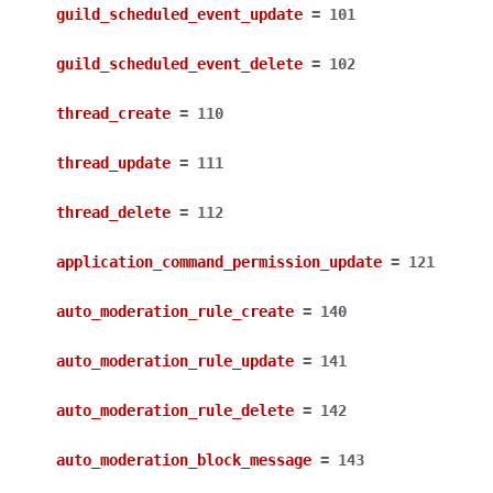
guild_scheduled_event_update
=
101
guild_scheduled_event_delete
=
102
thread_create
=
110
thread_update
=
111
thread_delete
=
112
application_command_permission_update
=
121
auto_moderation_rule_create
=
140
auto_moderation_rule_update
=
141
auto_moderation_rule_delete
=
142
auto_moderation_block_message
=
143