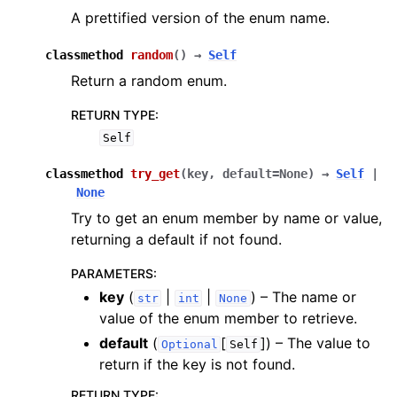
A prettified version of the enum name.
classmethod
random
(
)
→
Self
Return a random enum.
RETURN TYPE
:
Self
classmethod
try_get
(
key
,
default
=
None
)
→
Self
|
None
Try to get an enum member by name or value,
returning a default if not found.
PARAMETERS
:
key
(
|
|
) – The name or
str
int
None
value of the enum member to retrieve.
default
(
[
]
) – The value to
Optional
Self
return if the key is not found.
RETURN TYPE
: