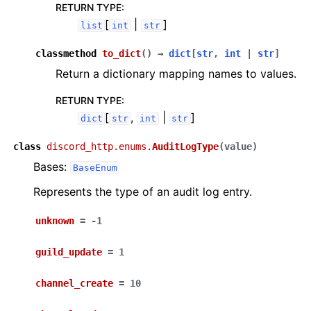
RETURN TYPE
:
[
|
]
list
int
str
classmethod
to_dict
(
)
→
dict
[
str
,
int
|
str
]
Return a dictionary mapping names to values.
RETURN TYPE
:
[
,
|
]
dict
str
int
str
class
discord_http.enums.
AuditLogType
(
value
)
Bases:
BaseEnum
Represents the type of an audit log entry.
unknown
=
-1
guild_update
=
1
channel_create
=
10