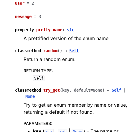
user
=
2
message
=
3
property
pretty_name
:
str
A prettified version of the enum name.
classmethod
random
(
)
→
Self
Return a random enum.
RETURN TYPE
:
Self
classmethod
try_get
(
key
,
default
=
None
)
→
Self
|
None
Try to get an enum member by name or value,
returning a default if not found.
PARAMETERS
:
key
(
|
|
) – The name or
str
int
None