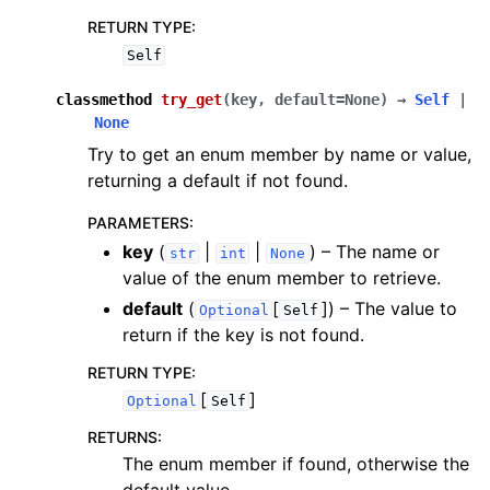
RETURN TYPE
:
Self
classmethod
try_get
(
key
,
default
=
None
)
→
Self
|
None
Try to get an enum member by name or value,
returning a default if not found.
PARAMETERS
:
key
(
|
|
) – The name or
str
int
None
value of the enum member to retrieve.
default
(
[
]
) – The value to
Optional
Self
return if the key is not found.
RETURN TYPE
:
[
]
Optional
Self
RETURNS
:
The enum member if found, otherwise the