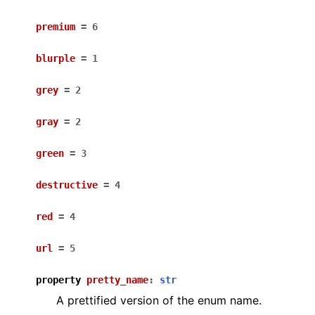
premium
=
6
blurple
=
1
grey
=
2
gray
=
2
green
=
3
destructive
=
4
red
=
4
url
=
5
property
pretty_name
:
str
A prettified version of the enum name.