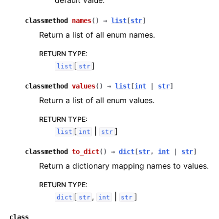
default value.
classmethod
names
(
)
→
list
[
str
]
Return a list of all enum names.
RETURN TYPE
:
[
]
list
str
classmethod
values
(
)
→
list
[
int
|
str
]
Return a list of all enum values.
RETURN TYPE
:
[
|
]
list
int
str
classmethod
to_dict
(
)
→
dict
[
str
,
int
|
str
]
Return a dictionary mapping names to values.
RETURN TYPE
:
[
,
|
]
dict
str
int
str
class