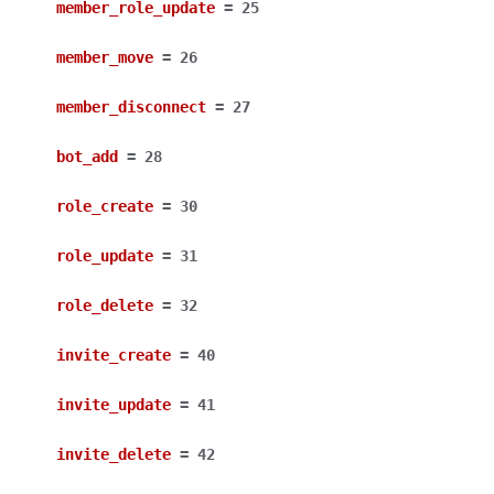
member_role_update
=
25
member_move
=
26
member_disconnect
=
27
bot_add
=
28
role_create
=
30
role_update
=
31
role_delete
=
32
invite_create
=
40
invite_update
=
41
invite_delete
=
42