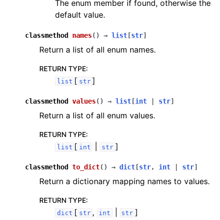
The enum member if found, otherwise the
default value.
classmethod
names
(
)
→
list
[
str
]
Return a list of all enum names.
RETURN TYPE
:
[
]
list
str
classmethod
values
(
)
→
list
[
int
|
str
]
Return a list of all enum values.
RETURN TYPE
:
[
|
]
list
int
str
classmethod
to_dict
(
)
→
dict
[
str
,
int
|
str
]
Return a dictionary mapping names to values.
RETURN TYPE
:
[
,
|
]
dict
str
int
str