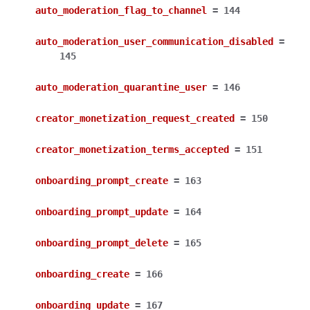
auto_moderation_flag_to_channel
=
144
auto_moderation_user_communication_disabled
=
145
auto_moderation_quarantine_user
=
146
creator_monetization_request_created
=
150
creator_monetization_terms_accepted
=
151
onboarding_prompt_create
=
163
onboarding_prompt_update
=
164
onboarding_prompt_delete
=
165
onboarding_create
=
166
onboarding_update
=
167