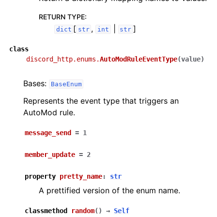
RETURN TYPE
:
[
,
|
]
dict
str
int
str
class
discord_http.enums.
AutoModRuleEventType
(
value
)
Bases:
BaseEnum
Represents the event type that triggers an
AutoMod rule.
message_send
=
1
member_update
=
2
property
pretty_name
:
str
A prettified version of the enum name.
classmethod
random
(
)
→
Self