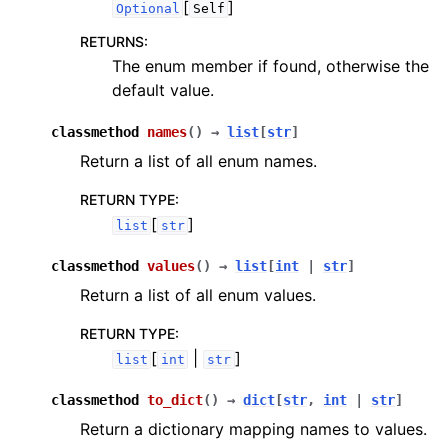
[
]
Optional
Self
RETURNS
:
The enum member if found, otherwise the
default value.
classmethod
names
(
)
→
list
[
str
]
Return a list of all enum names.
RETURN TYPE
:
[
]
list
str
classmethod
values
(
)
→
list
[
int
|
str
]
Return a list of all enum values.
RETURN TYPE
:
[
|
]
list
int
str
classmethod
to_dict
(
)
→
dict
[
str
,
int
|
str
]
Return a dictionary mapping names to values.