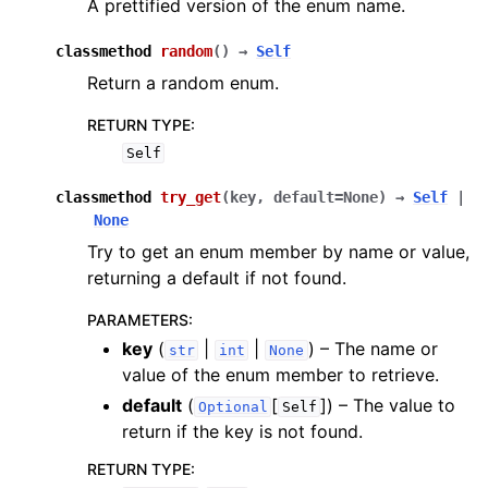
A prettified version of the enum name.
classmethod
random
(
)
→
Self
Return a random enum.
RETURN TYPE
:
Self
classmethod
try_get
(
key
,
default
=
None
)
→
Self
|
None
Try to get an enum member by name or value,
returning a default if not found.
PARAMETERS
:
key
(
|
|
) – The name or
str
int
None
value of the enum member to retrieve.
default
(
[
]
) – The value to
Optional
Self
return if the key is not found.
RETURN TYPE
: