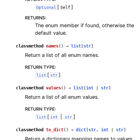
[
]
Optional
Self
RETURNS
:
The enum member if found, otherwise the
default value.
classmethod
names
(
)
→
list
[
str
]
Return a list of all enum names.
RETURN TYPE
:
[
]
list
str
classmethod
values
(
)
→
list
[
int
|
str
]
Return a list of all enum values.
RETURN TYPE
:
[
|
]
list
int
str
classmethod
to_dict
(
)
→
dict
[
str
,
int
|
str
]
Return a dictionary mapping names to values.