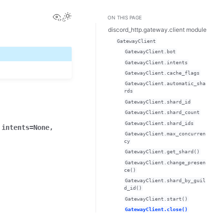
View this page
ON THIS PAGE
discord_http.gateway.client module
GatewayClient
GatewayClient.bot
GatewayClient.intents
GatewayClient.cache_flags
GatewayClient.automatic_sha
rds
GatewayClient.shard_id
GatewayClient.shard_count
GatewayClient.shard_ids
,
intents
=
None
,
GatewayClient.max_concurren
cy
GatewayClient.get_shard()
GatewayClient.change_presen
ce()
GatewayClient.shard_by_guil
d_id()
GatewayClient.start()
GatewayClient.close()