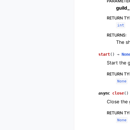
PARAMETE
guild_
RETURN TY
int
RETURNS
:
The sh
start
(
)
→
Non
Start the 
RETURN TY
None
async
close
(
)
Close the 
RETURN TY
None