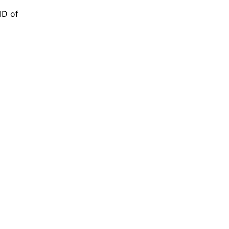
 ID of