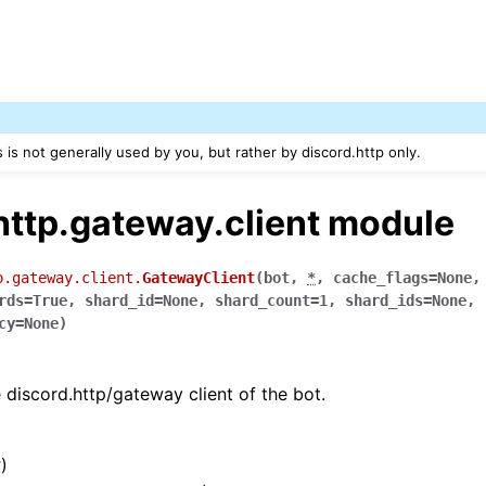
s is not generally used by you, but rather by discord.http only.
http.gateway.client module
p.gateway.client.
GatewayClient
(
bot
,
*
,
cache_flags
=
None
rds
=
True
,
shard_id
=
None
,
shard_count
=
1
,
shard_ids
=
None
,
cy
=
None
)
 discord.http/gateway client of the bot.
t
)