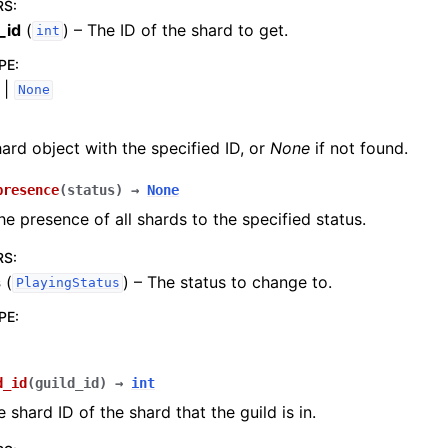
RS
:
_id
(
) – The ID of the shard to get.
int
PE
:
|
None
ard object with the specified ID, or
None
if not found.
presence
(
status
)
→
None
e presence of all shards to the specified status.
RS
:
s
(
) – The status to change to.
PlayingStatus
PE
:
d_id
(
guild_id
)
→
int
 shard ID of the shard that the guild is in.