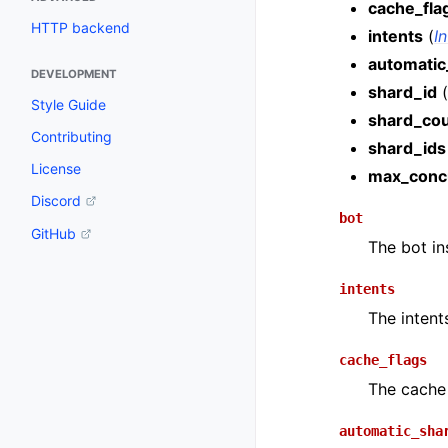
cache_fla
HTTP backend
intents
(
I
automatic
DEVELOPMENT
shard_id
(
Style Guide
shard_co
Contributing
shard_ids
License
max_conc
Discord
bot
GitHub
The bot in
intents
The intent
cache_flags
The cache 
automatic_sha