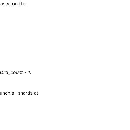
based on the
hard_count - 1
.
unch all shards at