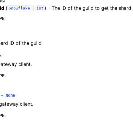
RS
:
id
(
|
) – The ID of the guild to get the shard
Snowflake
int
PE
:
ard ID of the guild
e
gateway client.
PE
:
→
None
gateway client.
PE
: