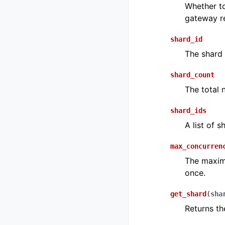
Whether to
gateway r
shard_id
The shard 
shard_count
The total 
shard_ids
A list of s
max_concurren
The maxim
once.
get_shard
(
sha
Returns th