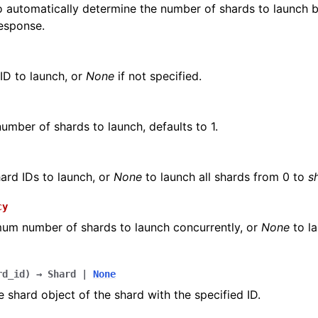
 automatically determine the number of shards to launch 
esponse.
ID to launch, or
None
if not specified.
number of shards to launch, defaults to 1.
hard IDs to launch, or
None
to launch all shards from 0 to
s
cy
um number of shards to launch concurrently, or
None
to la
rd_id
)
→
Shard
|
None
e shard object of the shard with the specified ID.