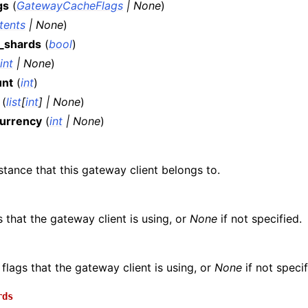
gs
(
GatewayCacheFlags
|
None
)
ntents
|
None
)
_shards
(
bool
)
int
|
None
)
unt
(
int
)
(
list
[
int
]
|
None
)
urrency
(
int
|
None
)
stance that this gateway client belongs to.
s that the gateway client is using, or
None
if not specified.
flags that the gateway client is using, or
None
if not specif
rds