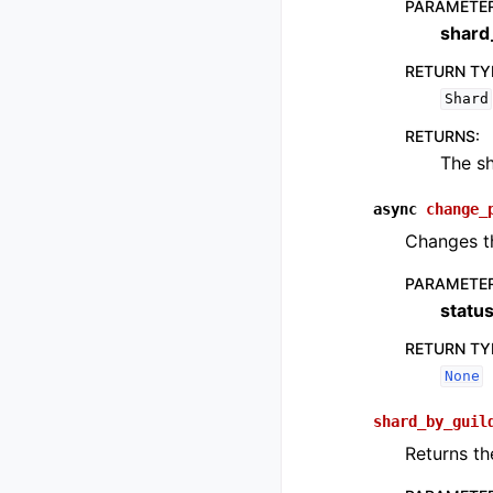
PARAMETE
shard
RETURN TY
Shard
RETURNS
:
The sh
async
change_
Changes th
PARAMETE
statu
RETURN TY
None
shard_by_guil
Returns the