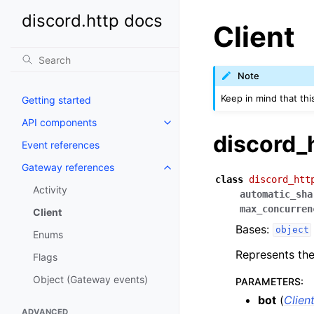
discord.http docs
Client
Note
Keep in mind that thi
Getting started
API components
discord_
Event references
Gateway references
class
discord_htt
Activity
automatic_sha
max_concurren
Client
Bases:
object
Enums
Represents the
Flags
Object (Gateway events)
PARAMETERS
:
bot
(
Clien
ADVANCED