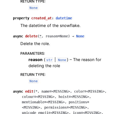
RETURN TYPE
:
None
property
created_at
:
datetime
The datetime of the snowflake.
async
delete
(
*
,
reason
=
None
)
→
None
Delete the role.
PARAMETERS
:
reason
(
|
) – The reason for
str
None
deleting the role
RETURN TYPE
:
None
async
edit
(
*
,
name
=
<MISSING>
,
color
=
<MISSING>
,
colour
=
<MISSING>
,
hoist
=
<MISSING>
,
mentionable
=
<MISSING>
,
positions
=
<MISSING>
,
permissions
=
<MISSING>
,
unicode_emoji
=
<MISSING>
,
icon
=
<MISSING>
,