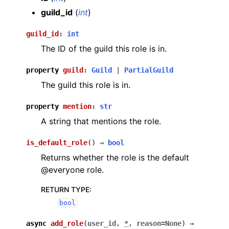
guild_id
(
int
)
guild_id
:
int
The ID of the guild this role is in.
property
guild
:
Guild
|
PartialGuild
The guild this role is in.
property
mention
:
str
A string that mentions the role.
is_default_role
(
)
→
bool
Returns whether the role is the default
@everyone role.
RETURN TYPE
:
bool
async
add_role
(
user_id
,
*
,
reason
=
None
)
→