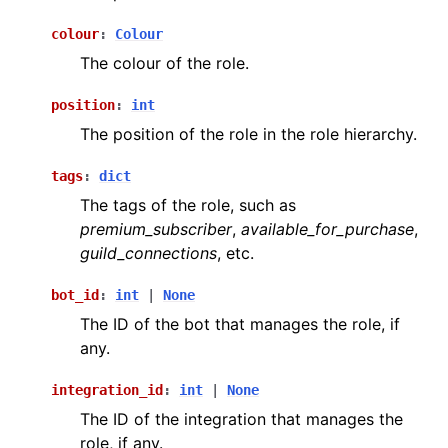
colour
:
Colour
The colour of the role.
position
:
int
The position of the role in the role hierarchy.
tags
:
dict
The tags of the role, such as
premium_subscriber
,
available_for_purchase
,
guild_connections
, etc.
bot_id
:
int
|
None
The ID of the bot that manages the role, if
any.
integration_id
:
int
|
None
The ID of the integration that manages the
role, if any.