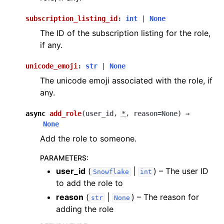
subscription_listing_id
:
int
|
None
The ID of the subscription listing for the role,
if any.
unicode_emoji
:
str
|
None
The unicode emoji associated with the role, if
any.
async
add_role
(
user_id
,
*
,
reason
=
None
)
→
None
Add the role to someone.
PARAMETERS
:
user_id
(
|
) – The user ID
Snowflake
int
to add the role to
reason
(
|
) – The reason for
str
None
adding the role