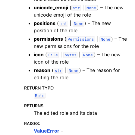
unicode_emoji
(
|
) – The new
str
None
unicode emoji of the role
positions
(
|
) – The new
int
None
position of the role
permissions
(
|
) – The
Permissions
None
new permissions for the role
icon
(
|
|
) – The new
File
bytes
None
icon of the role
reason
(
|
) – The reason for
str
None
editing the role
RETURN TYPE
:
Role
RETURNS
:
The edited role and its data
RAISES
:
ValueError
–