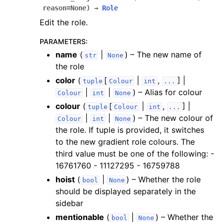
reason
=
None
)
→
Role
Edit the role.
PARAMETERS
:
name
(
|
) – The new name of
str
None
the role
color
(
[
|
,
] |
tuple
Colour
int
...
|
|
) – Alias for colour
Colour
int
None
colour
(
[
|
,
] |
tuple
Colour
int
...
|
|
) – The new colour of
Colour
int
None
the role. If tuple is provided, it switches
to the new gradient role colours. The
third value must be one of the following: -
16761760 - 11127295 - 16759788
hoist
(
|
) – Whether the role
bool
None
should be displayed separately in the
sidebar
mentionable
(
|
) – Whether the
bool
None