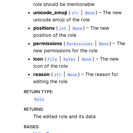
role should be mentionable
unicode_emoji
(
|
) – The new
str
None
unicode emoji of the role
positions
(
|
) – The new
int
None
position of the role
permissions
(
|
) – The
Permissions
None
new permissions for the role
icon
(
|
|
) – The new
File
bytes
None
icon of the role
reason
(
|
) – The reason for
str
None
editing the role
RETURN TYPE
:
Role
RETURNS
:
The edited role and its data
RAISES
: