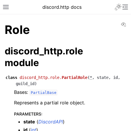
discord.http docs
Vi
Role
discord_http.role
module
class
discord_http.role.
PartialRole
(
*
,
state
,
id
,
guild_id
)
Bases:
PartialBase
Represents a partial role object.
PARAMETERS
:
state
(
DiscordAPI
)
id
(
int
)