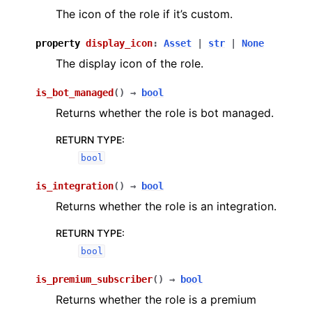
The icon of the role if it’s custom.
property
display_icon
:
Asset
|
str
|
None
The display icon of the role.
is_bot_managed
(
)
→
bool
Returns whether the role is bot managed.
RETURN TYPE
:
bool
is_integration
(
)
→
bool
Returns whether the role is an integration.
RETURN TYPE
:
bool
is_premium_subscriber
(
)
→
bool
Returns whether the role is a premium