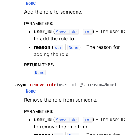
None
Add the role to someone.
PARAMETERS
:
user_id
(
|
) – The user ID
Snowflake
int
to add the role to
reason
(
|
) – The reason for
str
None
adding the role
RETURN TYPE
:
None
async
remove_role
(
user_id
,
*
,
reason
=
None
)
→
None
Remove the role from someone.
PARAMETERS
:
user_id
(
|
) – The user ID
Snowflake
int
to remove the role from