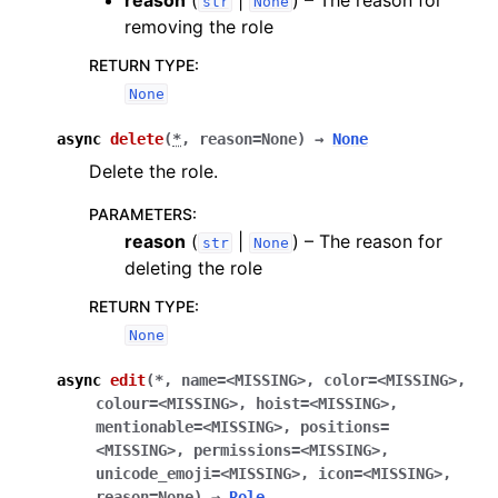
reason
(
|
) – The reason for
str
None
removing the role
RETURN TYPE
:
None
async
delete
(
*
,
reason
=
None
)
→
None
Delete the role.
PARAMETERS
:
reason
(
|
) – The reason for
str
None
deleting the role
RETURN TYPE
:
None
async
edit
(
*
,
name
=
<MISSING>
,
color
=
<MISSING>
,
colour
=
<MISSING>
,
hoist
=
<MISSING>
,
mentionable
=
<MISSING>
,
positions
=
<MISSING>
,
permissions
=
<MISSING>
,
unicode_emoji
=
<MISSING>
,
icon
=
<MISSING>
,
reason
=
None
)
→
Role