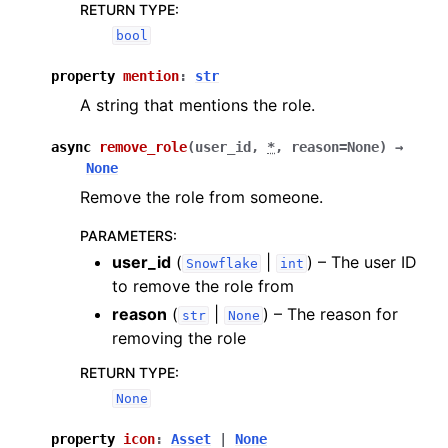
RETURN TYPE
:
bool
property
mention
:
str
A string that mentions the role.
async
remove_role
(
user_id
,
*
,
reason
=
None
)
→
None
Remove the role from someone.
PARAMETERS
:
user_id
(
|
) – The user ID
Snowflake
int
to remove the role from
reason
(
|
) – The reason for
str
None
removing the role
RETURN TYPE
:
None
property
icon
:
Asset
|
None