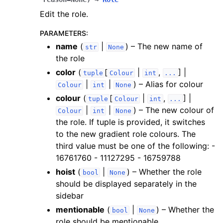
Edit the role.
PARAMETERS
:
name
(
|
) – The new name of
str
None
the role
color
(
[
|
,
] |
tuple
Colour
int
...
|
|
) – Alias for colour
Colour
int
None
colour
(
[
|
,
] |
tuple
Colour
int
...
|
|
) – The new colour of
Colour
int
None
the role. If tuple is provided, it switches
to the new gradient role colours. The
third value must be one of the following: -
16761760 - 11127295 - 16759788
hoist
(
|
) – Whether the role
bool
None
should be displayed separately in the
sidebar
mentionable
(
|
) – Whether the
bool
None
role should be mentionable