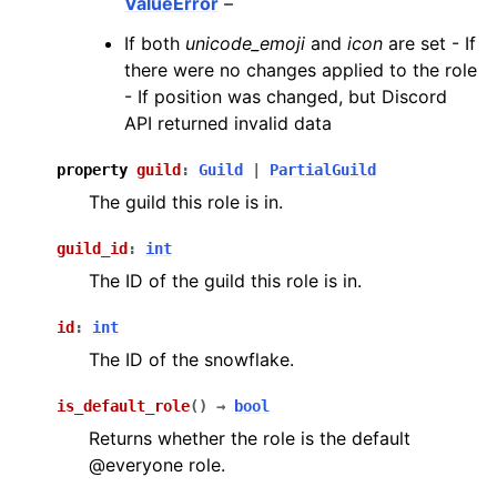
ValueError
–
If both
unicode_emoji
and
icon
are set - If
there were no changes applied to the role
- If position was changed, but Discord
API returned invalid data
property
guild
:
Guild
|
PartialGuild
The guild this role is in.
guild_id
:
int
The ID of the guild this role is in.
id
:
int
The ID of the snowflake.
is_default_role
(
)
→
bool
Returns whether the role is the default
@everyone role.