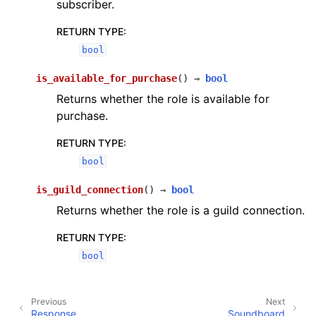
subscriber.
RETURN TYPE
:
bool
is_available_for_purchase
(
)
→
bool
Returns whether the role is available for
purchase.
RETURN TYPE
:
bool
is_guild_connection
(
)
→
bool
Returns whether the role is a guild connection.
RETURN TYPE
:
bool
Previous
Next
Response
Soundboard