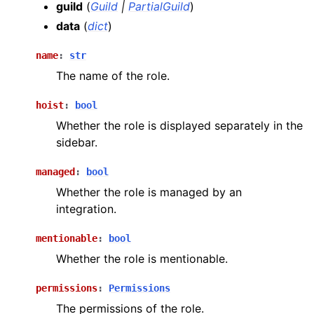
guild
(
Guild
|
PartialGuild
)
data
(
dict
)
name
:
str
The name of the role.
hoist
:
bool
Whether the role is displayed separately in the
sidebar.
managed
:
bool
Whether the role is managed by an
integration.
mentionable
:
bool
Whether the role is mentionable.
permissions
:
Permissions
The permissions of the role.