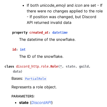
If both
unicode_emoji
and
icon
are set - If
there were no changes applied to the role
- If position was changed, but Discord
API returned invalid data
property
created_at
:
datetime
The datetime of the snowflake.
id
:
int
The ID of the snowflake.
class
discord_http.role.
Role
(
*
,
state
,
guild
,
data
)
Bases:
PartialRole
Represents a role object.
PARAMETERS
:
state
(
DiscordAPI
)