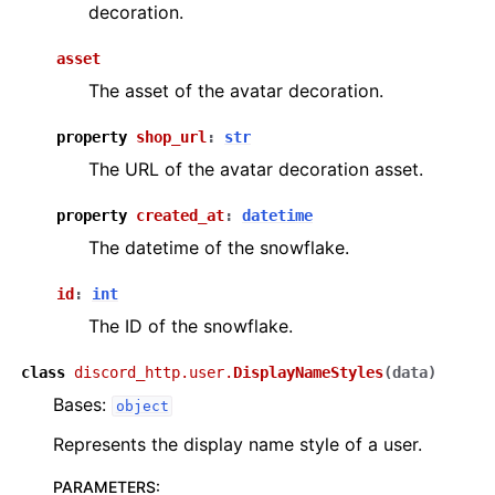
decoration.
asset
The asset of the avatar decoration.
property
shop_url
:
str
The URL of the avatar decoration asset.
property
created_at
:
datetime
The datetime of the snowflake.
id
:
int
The ID of the snowflake.
class
discord_http.user.
DisplayNameStyles
(
data
)
Bases:
object
Represents the display name style of a user.
PARAMETERS
: