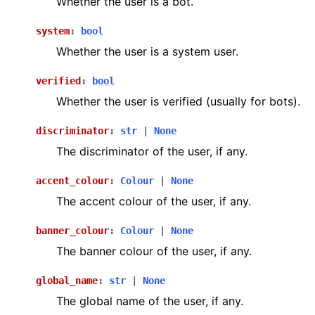
Whether the user is a bot.
system
:
bool
Whether the user is a system user.
verified
:
bool
Whether the user is verified (usually for bots).
discriminator
:
str
|
None
The discriminator of the user, if any.
accent_colour
:
Colour
|
None
The accent colour of the user, if any.
banner_colour
:
Colour
|
None
The banner colour of the user, if any.
global_name
:
str
|
None
The global name of the user, if any.