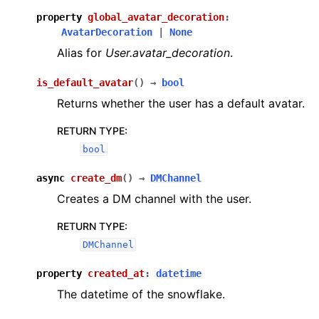
property
global_avatar_decoration
:
AvatarDecoration
|
None
Alias for
User.avatar_decoration
.
is_default_avatar
(
)
→
bool
Returns whether the user has a default avatar.
RETURN TYPE
:
bool
async
create_dm
(
)
→
DMChannel
Creates a DM channel with the user.
RETURN TYPE
:
DMChannel
property
created_at
:
datetime
The datetime of the snowflake.