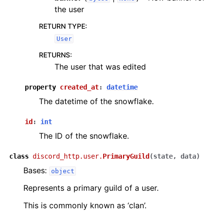
the user
RETURN TYPE
:
User
RETURNS
:
The user that was edited
property
created_at
:
datetime
The datetime of the snowflake.
id
:
int
The ID of the snowflake.
class
discord_http.user.
PrimaryGuild
(
state
,
data
)
Bases:
object
Represents a primary guild of a user.
This is commonly known as ‘clan’.