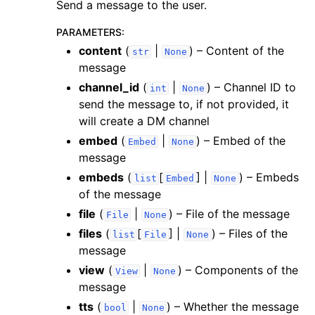
Send a message to the user.
PARAMETERS
:
content
(
|
) – Content of the
str
None
message
channel_id
(
|
) – Channel ID to
int
None
send the message to, if not provided, it
will create a DM channel
embed
(
|
) – Embed of the
Embed
None
message
embeds
(
[
] |
) – Embeds
list
Embed
None
of the message
file
(
|
) – File of the message
File
None
files
(
[
] |
) – Files of the
list
File
None
message
view
(
|
) – Components of the
View
None
message
tts
(
|
) – Whether the message
bool
None