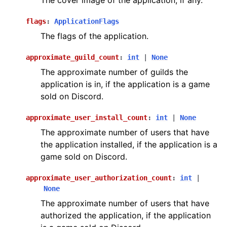
The cover image of the application, if any.
flags
:
ApplicationFlags
The flags of the application.
approximate_guild_count
:
int
|
None
The approximate number of guilds the
application is in, if the application is a game
sold on Discord.
approximate_user_install_count
:
int
|
None
The approximate number of users that have
the application installed, if the application is a
game sold on Discord.
approximate_user_authorization_count
:
int
|
None
The approximate number of users that have
authorized the application, if the application