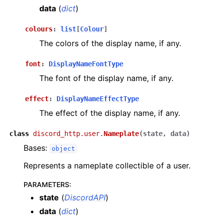
data
(
dict
)
colours
:
list
[
Colour
]
The colors of the display name, if any.
font
:
DisplayNameFontType
The font of the display name, if any.
effect
:
DisplayNameEffectType
The effect of the display name, if any.
class
discord_http.user.
Nameplate
(
state
,
data
)
Bases:
object
Represents a nameplate collectible of a user.
PARAMETERS
:
state
(
DiscordAPI
)
data
(
dict
)