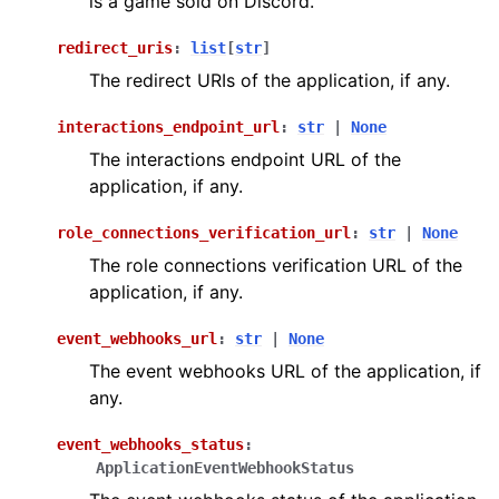
is a game sold on Discord.
redirect_uris
:
list
[
str
]
The redirect URIs of the application, if any.
interactions_endpoint_url
:
str
|
None
The interactions endpoint URL of the
application, if any.
role_connections_verification_url
:
str
|
None
The role connections verification URL of the
application, if any.
event_webhooks_url
:
str
|
None
The event webhooks URL of the application, if
any.
event_webhooks_status
:
ApplicationEventWebhookStatus