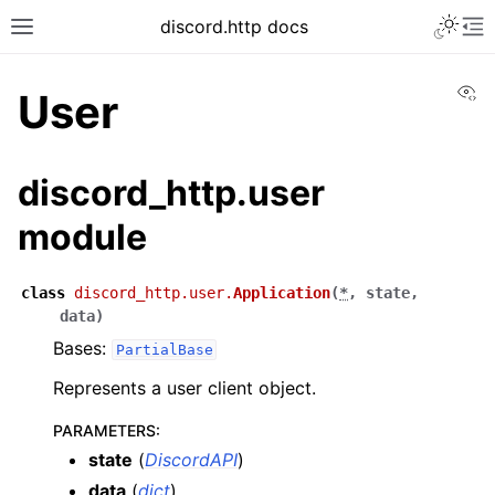
discord.http docs
Vi
User
discord_http.user
module
class
discord_http.user.
Application
(
*
,
state
,
data
)
Bases:
PartialBase
Represents a user client object.
PARAMETERS
:
state
(
DiscordAPI
)
data
(
dict
)