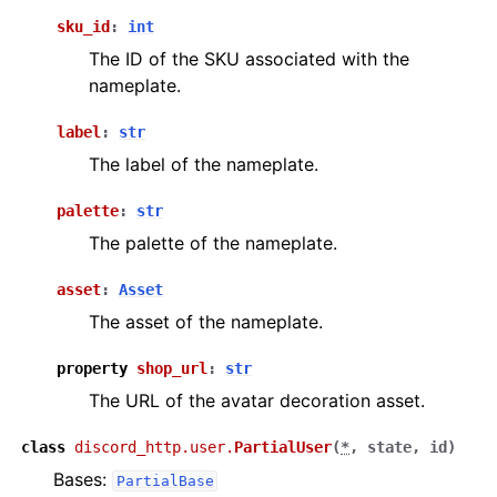
sku_id
:
int
The ID of the SKU associated with the
nameplate.
label
:
str
The label of the nameplate.
palette
:
str
The palette of the nameplate.
asset
:
Asset
The asset of the nameplate.
property
shop_url
:
str
The URL of the avatar decoration asset.
class
discord_http.user.
PartialUser
(
*
,
state
,
id
)
Bases:
PartialBase