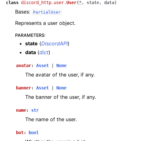
class
discord_http.user.
User
(
*
,
state
,
data
)
Bases:
PartialUser
Represents a user object.
PARAMETERS
:
state
(
DiscordAPI
)
data
(
dict
)
avatar
:
Asset
|
None
The avatar of the user, if any.
banner
:
Asset
|
None
The banner of the user, if any.
name
:
str
The name of the user.
bot
:
bool