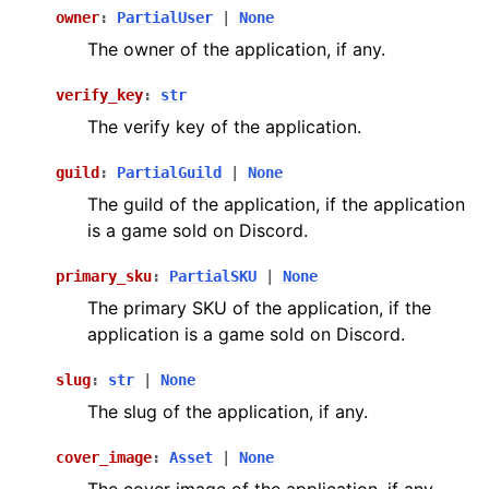
owner
:
PartialUser
|
None
The owner of the application, if any.
verify_key
:
str
The verify key of the application.
guild
:
PartialGuild
|
None
The guild of the application, if the application
is a game sold on Discord.
primary_sku
:
PartialSKU
|
None
The primary SKU of the application, if the
application is a game sold on Discord.
slug
:
str
|
None
The slug of the application, if any.
cover_image
:
Asset
|
None