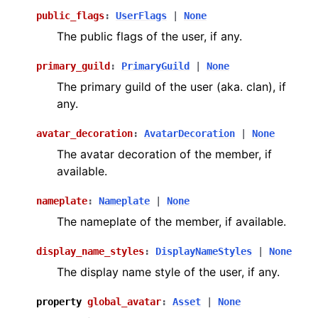
public_flags
:
UserFlags
|
None
The public flags of the user, if any.
primary_guild
:
PrimaryGuild
|
None
The primary guild of the user (aka. clan), if
any.
avatar_decoration
:
AvatarDecoration
|
None
The avatar decoration of the member, if
available.
nameplate
:
Nameplate
|
None
The nameplate of the member, if available.
display_name_styles
:
DisplayNameStyles
|
None
The display name style of the user, if any.
property
global_avatar
:
Asset
|
None