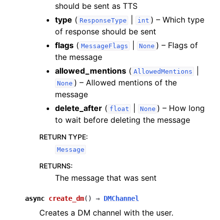
should be sent as TTS
type
(
|
) – Which type
ResponseType
int
of response should be sent
flags
(
|
) – Flags of
MessageFlags
None
the message
allowed_mentions
(
|
AllowedMentions
) – Allowed mentions of the
None
message
delete_after
(
|
) – How long
float
None
to wait before deleting the message
RETURN TYPE
:
Message
RETURNS
:
The message that was sent
async
create_dm
(
)
→
DMChannel
Creates a DM channel with the user.