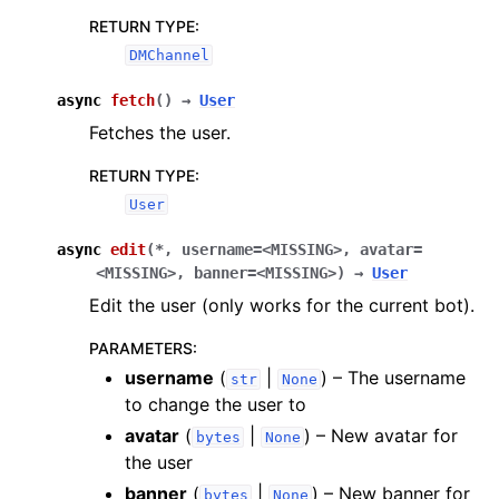
RETURN TYPE
:
DMChannel
async
fetch
(
)
→
User
Fetches the user.
RETURN TYPE
:
User
async
edit
(
*
,
username
=
<MISSING>
,
avatar
=
<MISSING>
,
banner
=
<MISSING>
)
→
User
Edit the user (only works for the current bot).
PARAMETERS
:
username
(
|
) – The username
str
None
to change the user to
avatar
(
|
) – New avatar for
bytes
None
the user
banner
(
|
) – New banner for
bytes
None