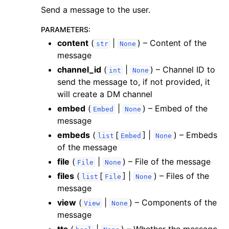
Send a message to the user.
PARAMETERS
:
content
(
|
) – Content of the
str
None
message
channel_id
(
|
) – Channel ID to
int
None
send the message to, if not provided, it
will create a DM channel
embed
(
|
) – Embed of the
Embed
None
message
embeds
(
[
] |
) – Embeds
list
Embed
None
of the message
file
(
|
) – File of the message
File
None
files
(
[
] |
) – Files of the
list
File
None
message
view
(
|
) – Components of the
View
None
message