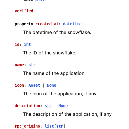
verified
property
created_at
:
datetime
The datetime of the snowflake.
id
:
int
The ID of the snowflake.
name
:
str
The name of the application.
icon
:
Asset
|
None
The icon of the application, if any.
description
:
str
|
None
The description of the application, if any.
rpc_origins
:
list
[
str
]