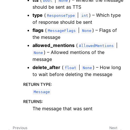
tts
(
|
) – Whether the message
bool
None
should be sent as TTS
type
(
|
) – Which type
ResponseType
int
of response should be sent
flags
(
|
) – Flags of
MessageFlags
None
the message
allowed_mentions
(
|
AllowedMentions
) – Allowed mentions of the
None
message
delete_after
(
|
) – How long
float
None
to wait before deleting the message
RETURN TYPE
:
Message
RETURNS
:
The message that was sent
Previous
Next