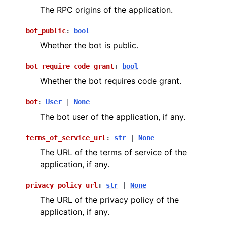
The RPC origins of the application.
bot_public
:
bool
Whether the bot is public.
bot_require_code_grant
:
bool
Whether the bot requires code grant.
bot
:
User
|
None
The bot user of the application, if any.
terms_of_service_url
:
str
|
None
The URL of the terms of service of the
application, if any.
privacy_policy_url
:
str
|
None
The URL of the privacy policy of the
application, if any.