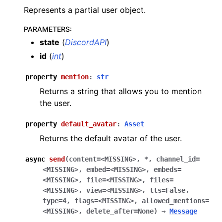
Represents a partial user object.
PARAMETERS
:
state
(
DiscordAPI
)
id
(
int
)
property
mention
:
str
Returns a string that allows you to mention
the user.
property
default_avatar
:
Asset
Returns the default avatar of the user.
async
send
(
content
=
<MISSING>
,
*
,
channel_id
=
<MISSING>
,
embed
=
<MISSING>
,
embeds
=
<MISSING>
,
file
=
<MISSING>
,
files
=
<MISSING>
,
view
=
<MISSING>
,
tts
=
False
,
type
=
4
,
flags
=
<MISSING>
,
allowed_mentions
=
<MISSING>
,
delete_after
=
None
)
→
Message