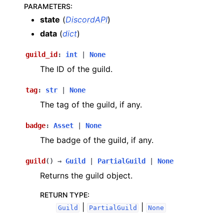
PARAMETERS
:
state
(
DiscordAPI
)
data
(
dict
)
guild_id
:
int
|
None
The ID of the guild.
tag
:
str
|
None
The tag of the guild, if any.
badge
:
Asset
|
None
The badge of the guild, if any.
guild
(
)
→
Guild
|
PartialGuild
|
None
Returns the guild object.
RETURN TYPE
:
|
|
Guild
PartialGuild
None