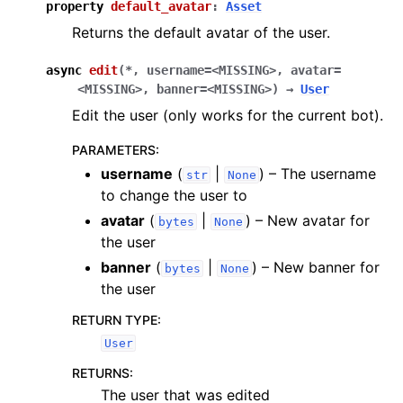
property
default_avatar
:
Asset
Returns the default avatar of the user.
async
edit
(
*
,
username
=
<MISSING>
,
avatar
=
<MISSING>
,
banner
=
<MISSING>
)
→
User
Edit the user (only works for the current bot).
PARAMETERS
:
username
(
|
) – The username
str
None
to change the user to
avatar
(
|
) – New avatar for
bytes
None
the user
banner
(
|
) – New banner for
bytes
None
the user
RETURN TYPE
:
User
RETURNS
:
The user that was edited