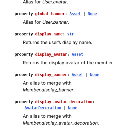
Alias for
User.avatar
.
property
global_banner
:
Asset
|
None
Alias for
User.banner
.
property
display_name
:
str
Returns the user’s display name.
property
display_avatar
:
Asset
Returns the display avatar of the member.
property
display_banner
:
Asset
|
None
An alias to merge with
Member.display_banner
.
property
display_avatar_decoration
:
AvatarDecoration
|
None
An alias to merge with
Member.display_avatar_decoration
.