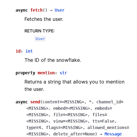
async
fetch
(
)
→
User
Fetches the user.
RETURN TYPE
:
User
id
:
int
The ID of the snowflake.
property
mention
:
str
Returns a string that allows you to mention
the user.
async
send
(
content
=
<MISSING>
,
*
,
channel_id
=
<MISSING>
,
embed
=
<MISSING>
,
embeds
=
<MISSING>
,
file
=
<MISSING>
,
files
=
<MISSING>
,
view
=
<MISSING>
,
tts
=
False
,
type
=
4
,
flags
=
<MISSING>
,
allowed_mentions
=
<MISSING>
,
delete_after
=
None
)
→
Message