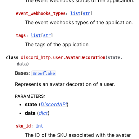
The event webhooks status of the application.
event_webhooks_types
:
list
[
str
]
The event webhooks types of the application.
tags
:
list
[
str
]
The tags of the application.
class
discord_http.user.
AvatarDecoration
(
state
,
data
)
Bases:
Snowflake
Represents an avatar decoration of a user.
PARAMETERS
:
state
(
DiscordAPI
)
data
(
dict
)
sku_id
:
int
The ID of the SKU associated with the avatar